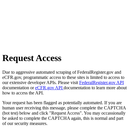
Request Access
Due to aggressive automated scraping of FederalRegister.gov and
eCFR.gov, programmatic access to these sites is limited to access to
our extensive developer APIs. Please visit
FederalRegister.gov API
documentation or
eCFR.gov API
documentation to learn more about
how to access the API.
Your request has been flagged as potentially automated. If you are
human user receiving this message, please complete the CAPTCHA
(bot test) below and click "Request Access". You may occassionally
be asked to complete the CAPTCHA again, this is normal and part
of our security measures.