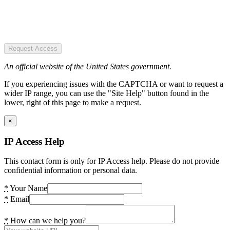
Request Access
An official website of the United States government.
If you experiencing issues with the CAPTCHA or want to request a
wider IP range, you can use the "Site Help" button found in the
lower, right of this page to make a request.
×
IP Access Help
This contact form is only for IP Access help. Please do not provide
confidential information or personal data.
*
Your Name
*
Email
*
How can we help you?