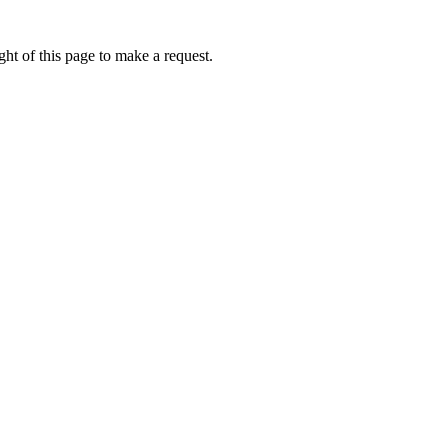
ht of this page to make a request.