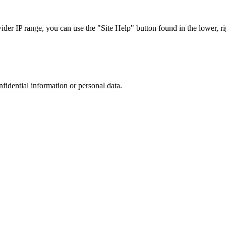
r IP range, you can use the "Site Help" button found in the lower, rig
nfidential information or personal data.