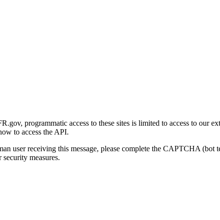
gov, programmatic access to these sites is limited to access to our ex
how to access the API.
human user receiving this message, please complete the CAPTCHA (bot t
 security measures.