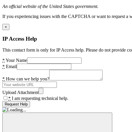
An official website of the United States government.
If you experiencing issues with the CAPTCHA or want to request a wide
×
IP Access Help
This contact form is only for IP Access help. Please do not provide co
*
Your Name
*
Email
*
How can we help you?
Upload Attachment
*
I am requesting technical help.