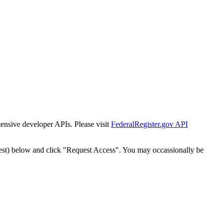
tensive developer APIs. Please visit
FederalRegister.gov API
est) below and click "Request Access". You may occassionally be