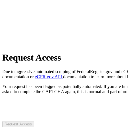
Request Access
Due to aggressive automated scraping of FederalRegister.gov and eCFR.
documentation or
eCFR.gov API
documentation to learn more about 
Your request has been flagged as potentially automated. If you are 
asked to complete the CAPTCHA again, this is normal and part of our
Request Access