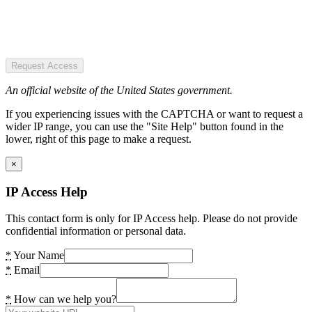
Request Access
An official website of the United States government.
If you experiencing issues with the CAPTCHA or want to request a
wider IP range, you can use the "Site Help" button found in the
lower, right of this page to make a request.
×
IP Access Help
This contact form is only for IP Access help. Please do not provide
confidential information or personal data.
*
Your Name
*
Email
*
How can we help you?