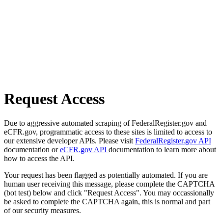
Request Access
Due to aggressive automated scraping of FederalRegister.gov and
eCFR.gov, programmatic access to these sites is limited to access to
our extensive developer APIs. Please visit
FederalRegister.gov API
documentation or
eCFR.gov API
documentation to learn more about
how to access the API.
Your request has been flagged as potentially automated. If you are
human user receiving this message, please complete the CAPTCHA
(bot test) below and click "Request Access". You may occassionally
be asked to complete the CAPTCHA again, this is normal and part
of our security measures.