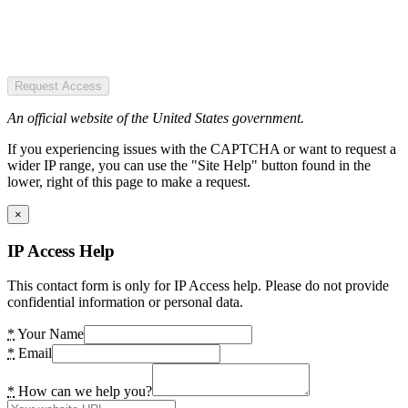
Request Access
An official website of the United States government.
If you experiencing issues with the CAPTCHA or want to request a
wider IP range, you can use the "Site Help" button found in the
lower, right of this page to make a request.
×
IP Access Help
This contact form is only for IP Access help. Please do not provide
confidential information or personal data.
*
Your Name
*
Email
*
How can we help you?