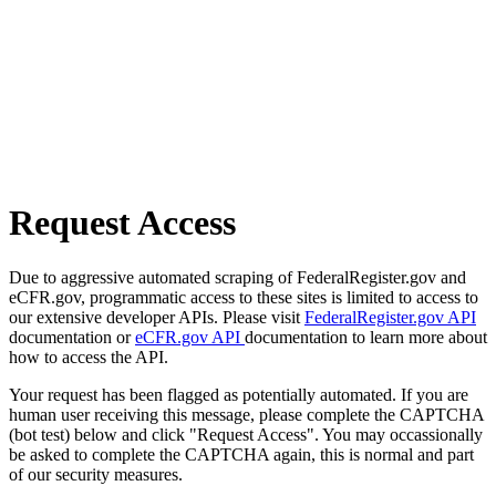
Request Access
Due to aggressive automated scraping of FederalRegister.gov and
eCFR.gov, programmatic access to these sites is limited to access to
our extensive developer APIs. Please visit
FederalRegister.gov API
documentation or
eCFR.gov API
documentation to learn more about
how to access the API.
Your request has been flagged as potentially automated. If you are
human user receiving this message, please complete the CAPTCHA
(bot test) below and click "Request Access". You may occassionally
be asked to complete the CAPTCHA again, this is normal and part
of our security measures.