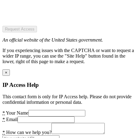
Request Access
An official website of the United States government.
If you experiencing issues with the CAPTCHA or want to request a
wider IP range, you can use the "Site Help" button found in the
lower, right of this page to make a request.
×
IP Access Help
This contact form is only for IP Access help. Please do not provide
confidential information or personal data.
*
Your Name
*
Email
*
How can we help you?