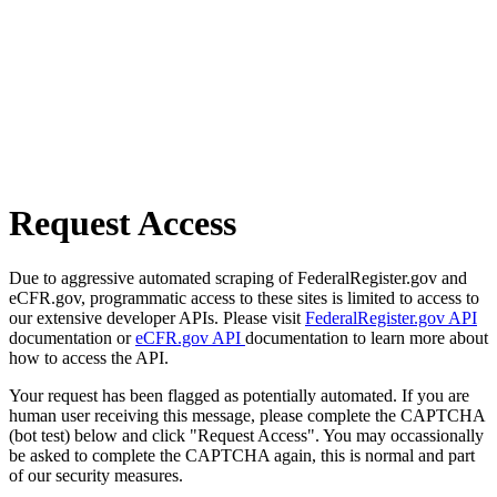
Request Access
Due to aggressive automated scraping of FederalRegister.gov and
eCFR.gov, programmatic access to these sites is limited to access to
our extensive developer APIs. Please visit
FederalRegister.gov API
documentation or
eCFR.gov API
documentation to learn more about
how to access the API.
Your request has been flagged as potentially automated. If you are
human user receiving this message, please complete the CAPTCHA
(bot test) below and click "Request Access". You may occassionally
be asked to complete the CAPTCHA again, this is normal and part
of our security measures.