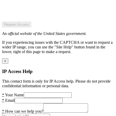
Request Access
An official website of the United States government.
If you experiencing issues with the CAPTCHA or want to request a
wider IP range, you can use the "Site Help" button found in the
lower, right of this page to make a request.
×
IP Access Help
This contact form is only for IP Access help. Please do not provide
confidential information or personal data.
*
Your Name
*
Email
*
How can we help you?