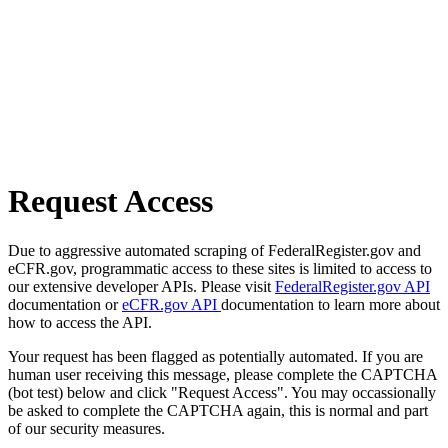
Request Access
Due to aggressive automated scraping of FederalRegister.gov and
eCFR.gov, programmatic access to these sites is limited to access to
our extensive developer APIs. Please visit
FederalRegister.gov API
documentation or
eCFR.gov API
documentation to learn more about
how to access the API.
Your request has been flagged as potentially automated. If you are
human user receiving this message, please complete the CAPTCHA
(bot test) below and click "Request Access". You may occassionally
be asked to complete the CAPTCHA again, this is normal and part
of our security measures.