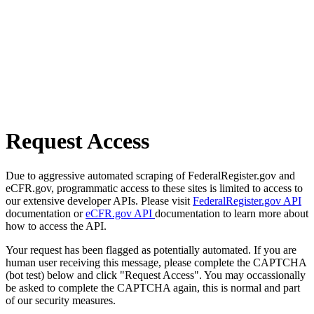
Request Access
Due to aggressive automated scraping of FederalRegister.gov and
eCFR.gov, programmatic access to these sites is limited to access to
our extensive developer APIs. Please visit
FederalRegister.gov API
documentation or
eCFR.gov API
documentation to learn more about
how to access the API.
Your request has been flagged as potentially automated. If you are
human user receiving this message, please complete the CAPTCHA
(bot test) below and click "Request Access". You may occassionally
be asked to complete the CAPTCHA again, this is normal and part
of our security measures.