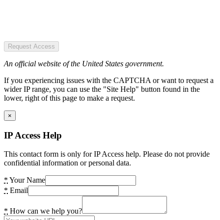
Request Access
An official website of the United States government.
If you experiencing issues with the CAPTCHA or want to request a
wider IP range, you can use the "Site Help" button found in the
lower, right of this page to make a request.
×
IP Access Help
This contact form is only for IP Access help. Please do not provide
confidential information or personal data.
*
Your Name
*
Email
*
How can we help you?