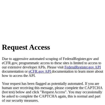
Request Access
Due to aggressive automated scraping of FederalRegister.gov and
eCFR.gov, programmatic access to these sites is limited to access to
our extensive developer APIs. Please visit
FederalRegister.gov API
documentation or
eCFR.gov API
documentation to learn more about
how to access the API.
Your request has been flagged as potentially automated. If you are
human user receiving this message, please complete the CAPTCHA
(bot test) below and click "Request Access". You may occassionally
be asked to complete the CAPTCHA again, this is normal and part
of our security measures.