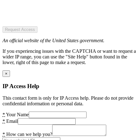
Request Access
An official website of the United States government.
If you experiencing issues with the CAPTCHA or want to request a
wider IP range, you can use the "Site Help" button found in the
lower, right of this page to make a request.
×
IP Access Help
This contact form is only for IP Access help. Please do not provide
confidential information or personal data.
*
Your Name
*
Email
*
How can we help you?