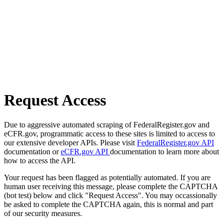
Request Access
Due to aggressive automated scraping of FederalRegister.gov and
eCFR.gov, programmatic access to these sites is limited to access to
our extensive developer APIs. Please visit
FederalRegister.gov API
documentation or
eCFR.gov API
documentation to learn more about
how to access the API.
Your request has been flagged as potentially automated. If you are
human user receiving this message, please complete the CAPTCHA
(bot test) below and click "Request Access". You may occassionally
be asked to complete the CAPTCHA again, this is normal and part
of our security measures.