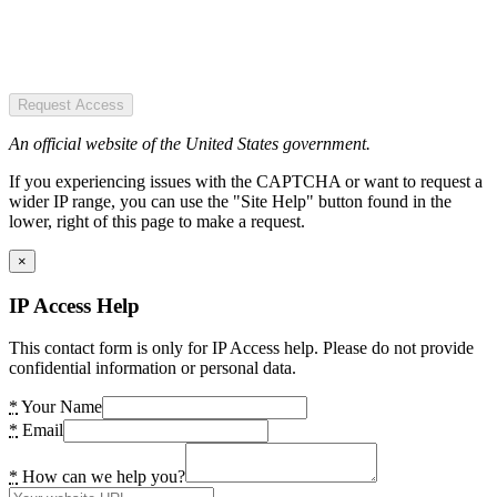
Request Access
An official website of the United States government.
If you experiencing issues with the CAPTCHA or want to request a
wider IP range, you can use the "Site Help" button found in the
lower, right of this page to make a request.
×
IP Access Help
This contact form is only for IP Access help. Please do not provide
confidential information or personal data.
*
Your Name
*
Email
*
How can we help you?