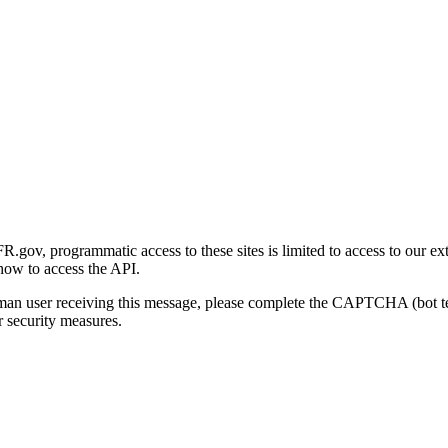
gov, programmatic access to these sites is limited to access to our ex
how to access the API.
human user receiving this message, please complete the CAPTCHA (bot t
 security measures.