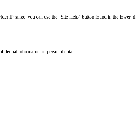
r IP range, you can use the "Site Help" button found in the lower, rig
nfidential information or personal data.