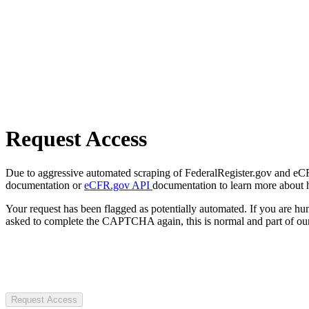
Request Access
Due to aggressive automated scraping of FederalRegister.gov and eCFR.
documentation or
eCFR.gov API
documentation to learn more about 
Your request has been flagged as potentially automated. If you are 
asked to complete the CAPTCHA again, this is normal and part of our
Request Access