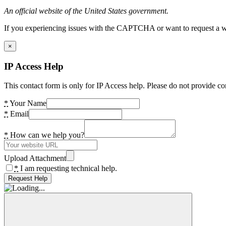
An official website of the United States government.
If you experiencing issues with the CAPTCHA or want to request a wide
×
IP Access Help
This contact form is only for IP Access help. Please do not provide co
*
Your Name
*
Email
*
How can we help you?
Upload Attachment
*
I am requesting technical help.