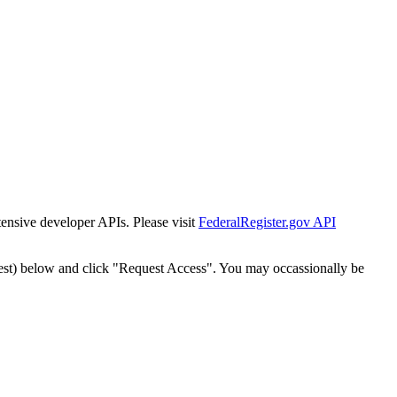
tensive developer APIs. Please visit
FederalRegister.gov API
est) below and click "Request Access". You may occassionally be