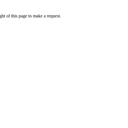
ht of this page to make a request.