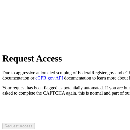
Request Access
Due to aggressive automated scraping of FederalRegister.gov and eCFR.
documentation or
eCFR.gov API
documentation to learn more about 
Your request has been flagged as potentially automated. If you are 
asked to complete the CAPTCHA again, this is normal and part of our
Request Access