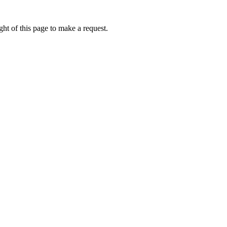
ht of this page to make a request.