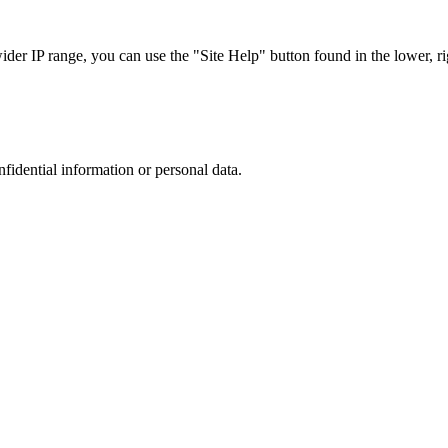
r IP range, you can use the "Site Help" button found in the lower, rig
nfidential information or personal data.