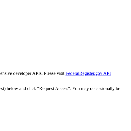
tensive developer APIs. Please visit
FederalRegister.gov API
est) below and click "Request Access". You may occassionally be