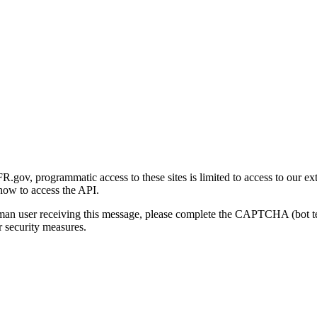
gov, programmatic access to these sites is limited to access to our ex
how to access the API.
human user receiving this message, please complete the CAPTCHA (bot t
 security measures.