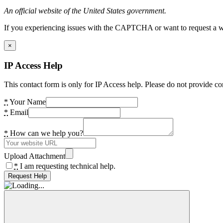
An official website of the United States government.
If you experiencing issues with the CAPTCHA or want to request a wide
×
IP Access Help
This contact form is only for IP Access help. Please do not provide co
*
Your Name
*
Email
*
How can we help you?
Upload Attachment
*
I am requesting technical help.