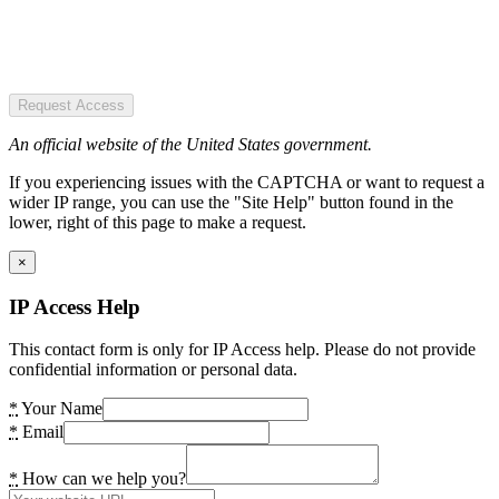
Request Access
An official website of the United States government.
If you experiencing issues with the CAPTCHA or want to request a
wider IP range, you can use the "Site Help" button found in the
lower, right of this page to make a request.
×
IP Access Help
This contact form is only for IP Access help. Please do not provide
confidential information or personal data.
*
Your Name
*
Email
*
How can we help you?