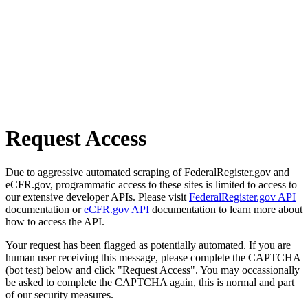
Request Access
Due to aggressive automated scraping of FederalRegister.gov and
eCFR.gov, programmatic access to these sites is limited to access to
our extensive developer APIs. Please visit
FederalRegister.gov API
documentation or
eCFR.gov API
documentation to learn more about
how to access the API.
Your request has been flagged as potentially automated. If you are
human user receiving this message, please complete the CAPTCHA
(bot test) below and click "Request Access". You may occassionally
be asked to complete the CAPTCHA again, this is normal and part
of our security measures.