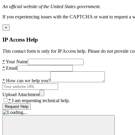
An official website of the United States government.
If you experiencing issues with the CAPTCHA or want to request a wide
×
IP Access Help
This contact form is only for IP Access help. Please do not provide co
*
Your Name
*
Email
*
How can we help you?
Upload Attachment
*
I am requesting technical help.