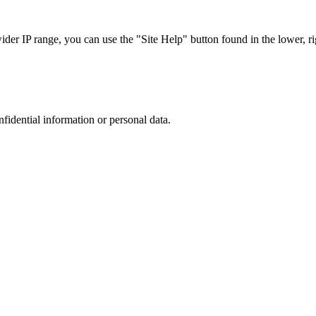
r IP range, you can use the "Site Help" button found in the lower, rig
nfidential information or personal data.