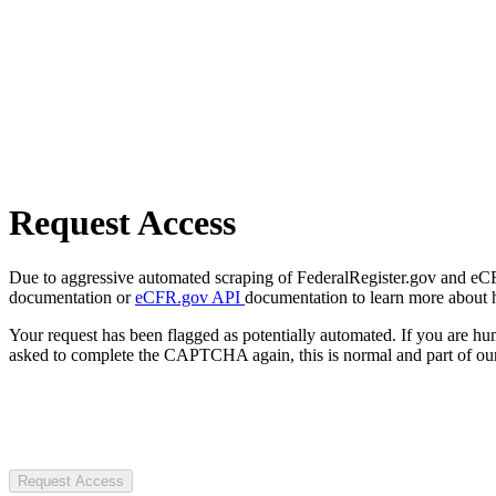
Request Access
Due to aggressive automated scraping of FederalRegister.gov and eCFR.
documentation or
eCFR.gov API
documentation to learn more about 
Your request has been flagged as potentially automated. If you are 
asked to complete the CAPTCHA again, this is normal and part of our
Request Access