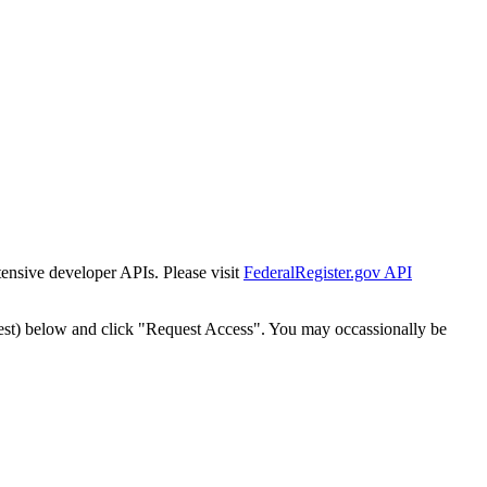
tensive developer APIs. Please visit
FederalRegister.gov API
est) below and click "Request Access". You may occassionally be