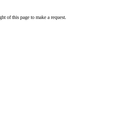
ht of this page to make a request.