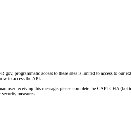
gov, programmatic access to these sites is limited to access to our ex
how to access the API.
human user receiving this message, please complete the CAPTCHA (bot t
 security measures.