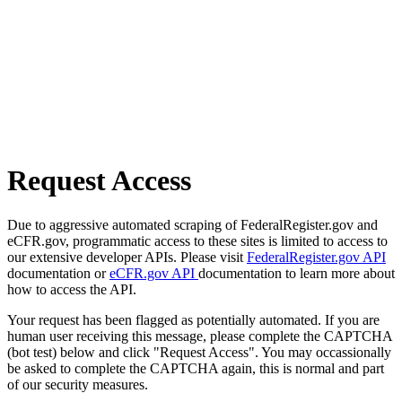
Request Access
Due to aggressive automated scraping of FederalRegister.gov and
eCFR.gov, programmatic access to these sites is limited to access to
our extensive developer APIs. Please visit
FederalRegister.gov API
documentation or
eCFR.gov API
documentation to learn more about
how to access the API.
Your request has been flagged as potentially automated. If you are
human user receiving this message, please complete the CAPTCHA
(bot test) below and click "Request Access". You may occassionally
be asked to complete the CAPTCHA again, this is normal and part
of our security measures.