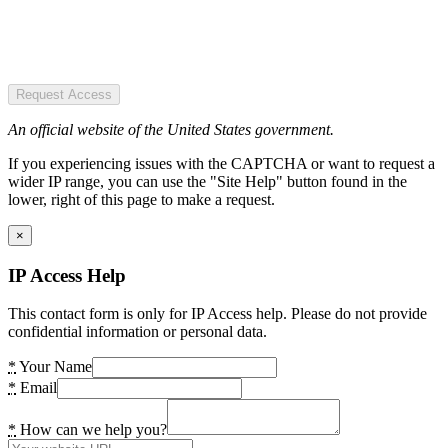
Request Access
An official website of the United States government.
If you experiencing issues with the CAPTCHA or want to request a
wider IP range, you can use the "Site Help" button found in the
lower, right of this page to make a request.
×
IP Access Help
This contact form is only for IP Access help. Please do not provide
confidential information or personal data.
*
Your Name
*
Email
*
How can we help you?