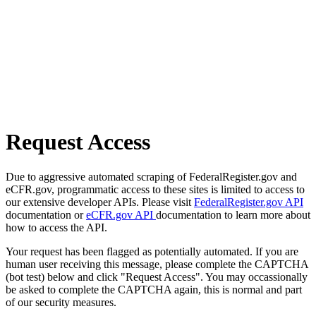
Request Access
Due to aggressive automated scraping of FederalRegister.gov and
eCFR.gov, programmatic access to these sites is limited to access to
our extensive developer APIs. Please visit
FederalRegister.gov API
documentation or
eCFR.gov API
documentation to learn more about
how to access the API.
Your request has been flagged as potentially automated. If you are
human user receiving this message, please complete the CAPTCHA
(bot test) below and click "Request Access". You may occassionally
be asked to complete the CAPTCHA again, this is normal and part
of our security measures.