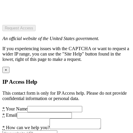
Request Access
An official website of the United States government.
If you experiencing issues with the CAPTCHA or want to request a
wider IP range, you can use the "Site Help" button found in the
lower, right of this page to make a request.
×
IP Access Help
This contact form is only for IP Access help. Please do not provide
confidential information or personal data.
*
Your Name
*
Email
*
How can we help you?