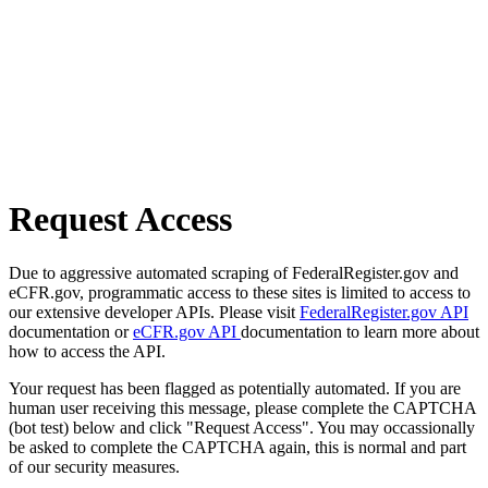
Request Access
Due to aggressive automated scraping of FederalRegister.gov and
eCFR.gov, programmatic access to these sites is limited to access to
our extensive developer APIs. Please visit
FederalRegister.gov API
documentation or
eCFR.gov API
documentation to learn more about
how to access the API.
Your request has been flagged as potentially automated. If you are
human user receiving this message, please complete the CAPTCHA
(bot test) below and click "Request Access". You may occassionally
be asked to complete the CAPTCHA again, this is normal and part
of our security measures.