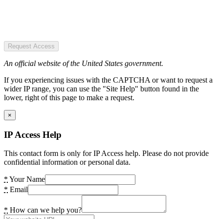
Request Access
An official website of the United States government.
If you experiencing issues with the CAPTCHA or want to request a
wider IP range, you can use the "Site Help" button found in the
lower, right of this page to make a request.
×
IP Access Help
This contact form is only for IP Access help. Please do not provide
confidential information or personal data.
*
Your Name
*
Email
*
How can we help you?