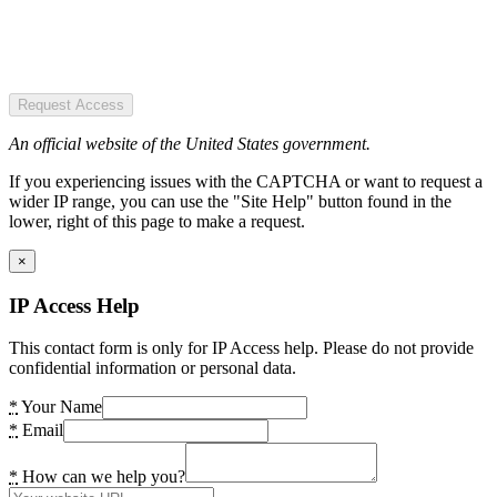
Request Access
An official website of the United States government.
If you experiencing issues with the CAPTCHA or want to request a
wider IP range, you can use the "Site Help" button found in the
lower, right of this page to make a request.
×
IP Access Help
This contact form is only for IP Access help. Please do not provide
confidential information or personal data.
*
Your Name
*
Email
*
How can we help you?