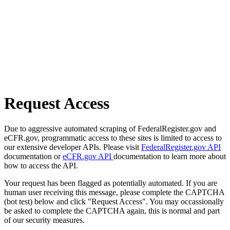
Request Access
Due to aggressive automated scraping of FederalRegister.gov and
eCFR.gov, programmatic access to these sites is limited to access to
our extensive developer APIs. Please visit
FederalRegister.gov API
documentation or
eCFR.gov API
documentation to learn more about
how to access the API.
Your request has been flagged as potentially automated. If you are
human user receiving this message, please complete the CAPTCHA
(bot test) below and click "Request Access". You may occassionally
be asked to complete the CAPTCHA again, this is normal and part
of our security measures.