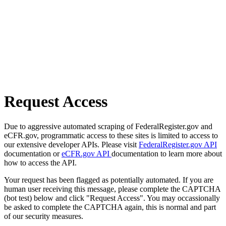
Request Access
Due to aggressive automated scraping of FederalRegister.gov and
eCFR.gov, programmatic access to these sites is limited to access to
our extensive developer APIs. Please visit
FederalRegister.gov API
documentation or
eCFR.gov API
documentation to learn more about
how to access the API.
Your request has been flagged as potentially automated. If you are
human user receiving this message, please complete the CAPTCHA
(bot test) below and click "Request Access". You may occassionally
be asked to complete the CAPTCHA again, this is normal and part
of our security measures.