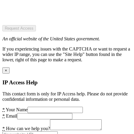
Request Access
An official website of the United States government.
If you experiencing issues with the CAPTCHA or want to request a
wider IP range, you can use the "Site Help" button found in the
lower, right of this page to make a request.
×
IP Access Help
This contact form is only for IP Access help. Please do not provide
confidential information or personal data.
*
Your Name
*
Email
*
How can we help you?