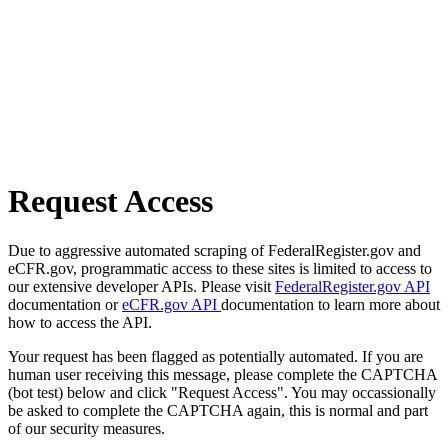
Request Access
Due to aggressive automated scraping of FederalRegister.gov and
eCFR.gov, programmatic access to these sites is limited to access to
our extensive developer APIs. Please visit
FederalRegister.gov API
documentation or
eCFR.gov API
documentation to learn more about
how to access the API.
Your request has been flagged as potentially automated. If you are
human user receiving this message, please complete the CAPTCHA
(bot test) below and click "Request Access". You may occassionally
be asked to complete the CAPTCHA again, this is normal and part
of our security measures.