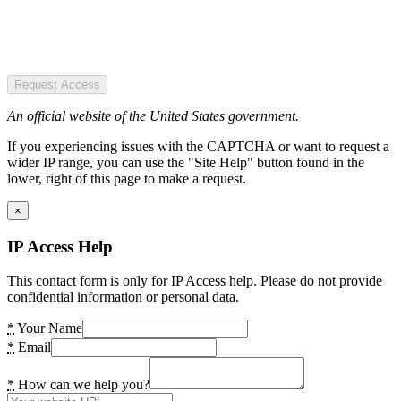
Request Access
An official website of the United States government.
If you experiencing issues with the CAPTCHA or want to request a
wider IP range, you can use the "Site Help" button found in the
lower, right of this page to make a request.
×
IP Access Help
This contact form is only for IP Access help. Please do not provide
confidential information or personal data.
*
Your Name
*
Email
*
How can we help you?