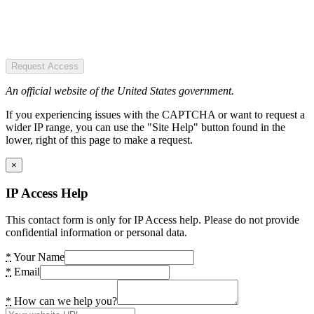
Request Access
An official website of the United States government.
If you experiencing issues with the CAPTCHA or want to request a
wider IP range, you can use the "Site Help" button found in the
lower, right of this page to make a request.
×
IP Access Help
This contact form is only for IP Access help. Please do not provide
confidential information or personal data.
*
Your Name
*
Email
*
How can we help you?