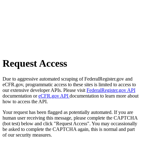
Request Access
Due to aggressive automated scraping of FederalRegister.gov and
eCFR.gov, programmatic access to these sites is limited to access to
our extensive developer APIs. Please visit
FederalRegister.gov API
documentation or
eCFR.gov API
documentation to learn more about
how to access the API.
Your request has been flagged as potentially automated. If you are
human user receiving this message, please complete the CAPTCHA
(bot test) below and click "Request Access". You may occassionally
be asked to complete the CAPTCHA again, this is normal and part
of our security measures.