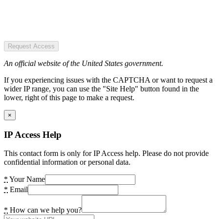
Request Access
An official website of the United States government.
If you experiencing issues with the CAPTCHA or want to request a
wider IP range, you can use the "Site Help" button found in the
lower, right of this page to make a request.
×
IP Access Help
This contact form is only for IP Access help. Please do not provide
confidential information or personal data.
*
Your Name
*
Email
*
How can we help you?