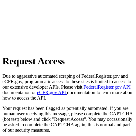
Request Access
Due to aggressive automated scraping of FederalRegister.gov and
eCFR.gov, programmatic access to these sites is limited to access to
our extensive developer APIs. Please visit
FederalRegister.gov API
documentation or
eCFR.gov API
documentation to learn more about
how to access the API.
Your request has been flagged as potentially automated. If you are
human user receiving this message, please complete the CAPTCHA
(bot test) below and click "Request Access". You may occassionally
be asked to complete the CAPTCHA again, this is normal and part
of our security measures.