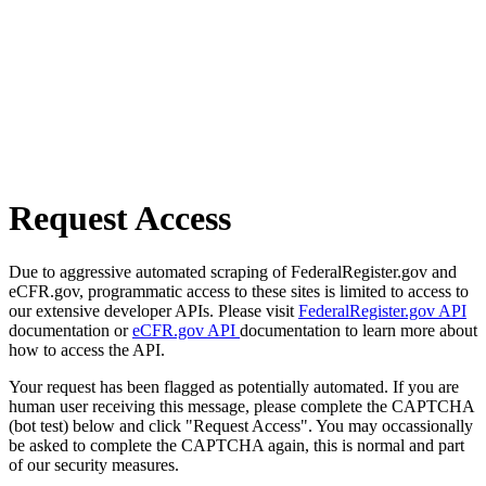
Request Access
Due to aggressive automated scraping of FederalRegister.gov and
eCFR.gov, programmatic access to these sites is limited to access to
our extensive developer APIs. Please visit
FederalRegister.gov API
documentation or
eCFR.gov API
documentation to learn more about
how to access the API.
Your request has been flagged as potentially automated. If you are
human user receiving this message, please complete the CAPTCHA
(bot test) below and click "Request Access". You may occassionally
be asked to complete the CAPTCHA again, this is normal and part
of our security measures.