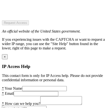
Request Access
An official website of the United States government.
If you experiencing issues with the CAPTCHA or want to request a
wider IP range, you can use the "Site Help" button found in the
lower, right of this page to make a request.
×
IP Access Help
This contact form is only for IP Access help. Please do not provide
confidential information or personal data.
*
Your Name
*
Email
*
How can we help you?