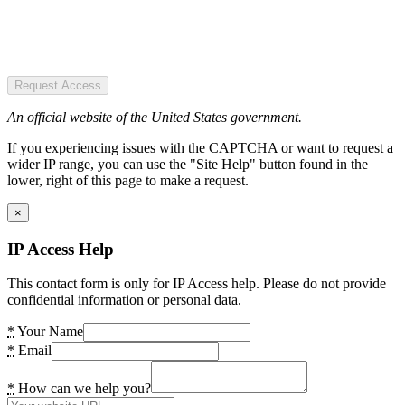
Request Access
An official website of the United States government.
If you experiencing issues with the CAPTCHA or want to request a
wider IP range, you can use the "Site Help" button found in the
lower, right of this page to make a request.
×
IP Access Help
This contact form is only for IP Access help. Please do not provide
confidential information or personal data.
*
Your Name
*
Email
*
How can we help you?