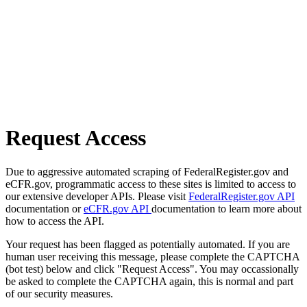
Request Access
Due to aggressive automated scraping of FederalRegister.gov and
eCFR.gov, programmatic access to these sites is limited to access to
our extensive developer APIs. Please visit
FederalRegister.gov API
documentation or
eCFR.gov API
documentation to learn more about
how to access the API.
Your request has been flagged as potentially automated. If you are
human user receiving this message, please complete the CAPTCHA
(bot test) below and click "Request Access". You may occassionally
be asked to complete the CAPTCHA again, this is normal and part
of our security measures.