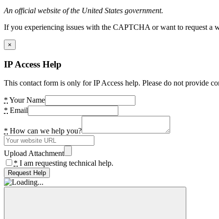
An official website of the United States government.
If you experiencing issues with the CAPTCHA or want to request a wide
×
IP Access Help
This contact form is only for IP Access help. Please do not provide co
*
Your Name
*
Email
*
How can we help you?
Upload Attachment
*
I am requesting technical help.