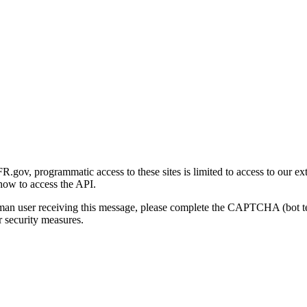
gov, programmatic access to these sites is limited to access to our ex
how to access the API.
human user receiving this message, please complete the CAPTCHA (bot t
 security measures.