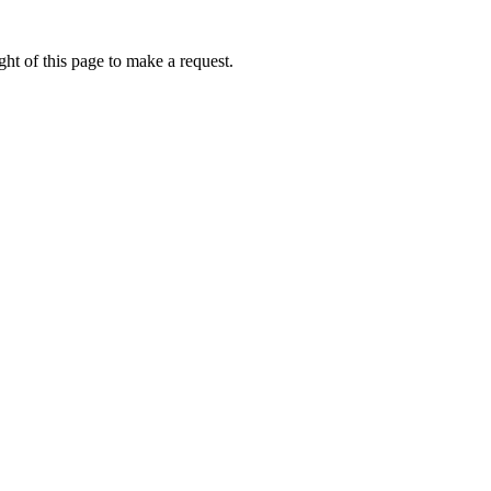
ht of this page to make a request.