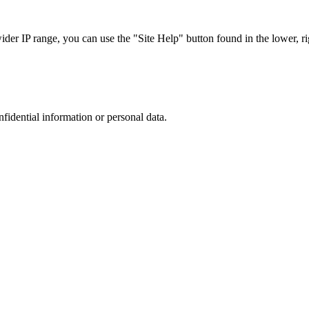
r IP range, you can use the "Site Help" button found in the lower, rig
nfidential information or personal data.