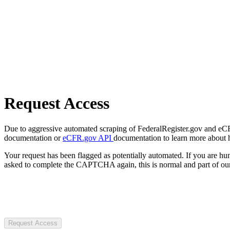
Request Access
Due to aggressive automated scraping of FederalRegister.gov and eCFR.
documentation or
eCFR.gov API
documentation to learn more about 
Your request has been flagged as potentially automated. If you are 
asked to complete the CAPTCHA again, this is normal and part of our
Request Access