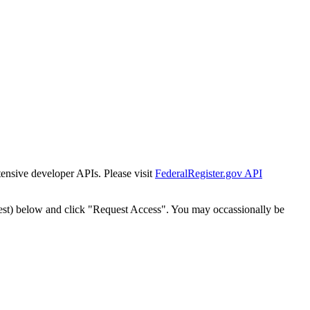
tensive developer APIs. Please visit
FederalRegister.gov API
est) below and click "Request Access". You may occassionally be