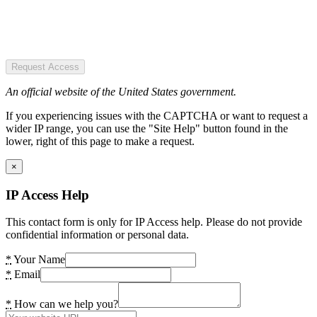
Request Access
An official website of the United States government.
If you experiencing issues with the CAPTCHA or want to request a
wider IP range, you can use the "Site Help" button found in the
lower, right of this page to make a request.
×
IP Access Help
This contact form is only for IP Access help. Please do not provide
confidential information or personal data.
*
Your Name
*
Email
*
How can we help you?