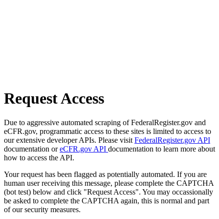
Request Access
Due to aggressive automated scraping of FederalRegister.gov and
eCFR.gov, programmatic access to these sites is limited to access to
our extensive developer APIs. Please visit
FederalRegister.gov API
documentation or
eCFR.gov API
documentation to learn more about
how to access the API.
Your request has been flagged as potentially automated. If you are
human user receiving this message, please complete the CAPTCHA
(bot test) below and click "Request Access". You may occassionally
be asked to complete the CAPTCHA again, this is normal and part
of our security measures.