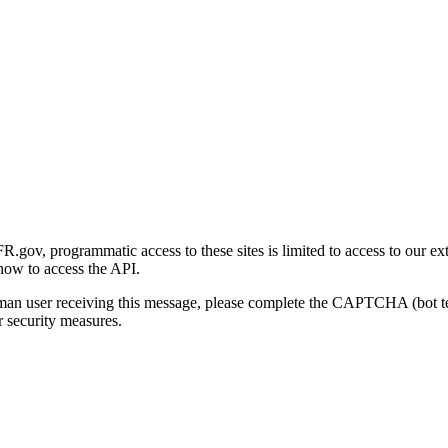
gov, programmatic access to these sites is limited to access to our ex
how to access the API.
human user receiving this message, please complete the CAPTCHA (bot t
 security measures.