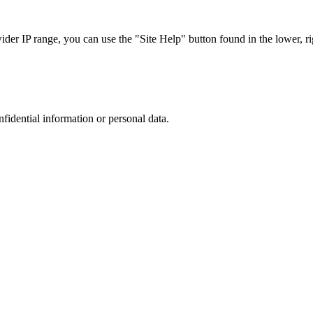
r IP range, you can use the "Site Help" button found in the lower, rig
nfidential information or personal data.