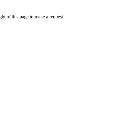
ht of this page to make a request.