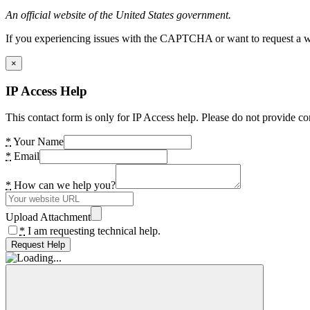
An official website of the United States government.
If you experiencing issues with the CAPTCHA or want to request a wide
×
IP Access Help
This contact form is only for IP Access help. Please do not provide co
*
Your Name
*
Email
*
How can we help you?
Upload Attachment
*
I am requesting technical help.