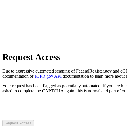
Request Access
Due to aggressive automated scraping of FederalRegister.gov and eCFR.
documentation or
eCFR.gov API
documentation to learn more about 
Your request has been flagged as potentially automated. If you are 
asked to complete the CAPTCHA again, this is normal and part of our
Request Access