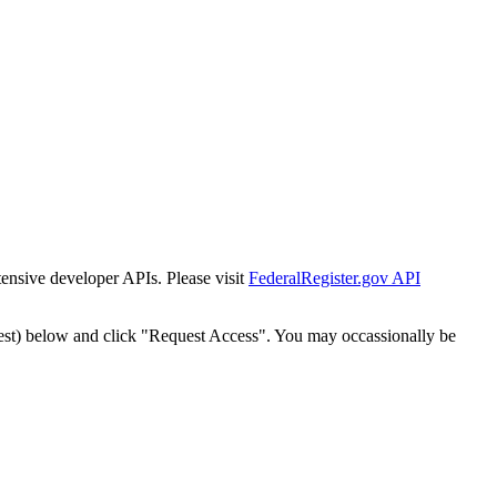
tensive developer APIs. Please visit
FederalRegister.gov API
est) below and click "Request Access". You may occassionally be