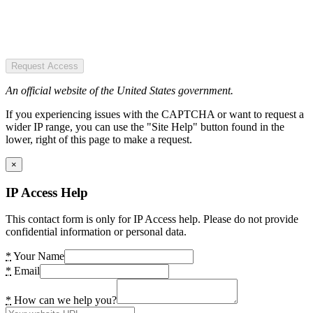
Request Access
An official website of the United States government.
If you experiencing issues with the CAPTCHA or want to request a
wider IP range, you can use the "Site Help" button found in the
lower, right of this page to make a request.
×
IP Access Help
This contact form is only for IP Access help. Please do not provide
confidential information or personal data.
*
Your Name
*
Email
*
How can we help you?