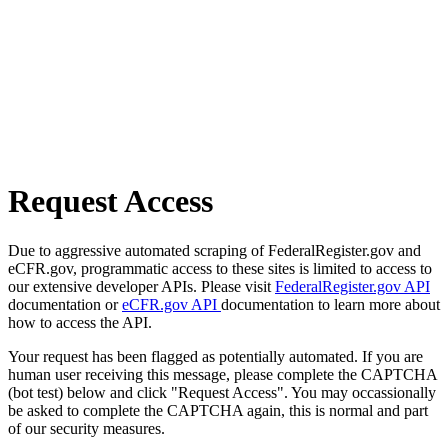
Request Access
Due to aggressive automated scraping of FederalRegister.gov and
eCFR.gov, programmatic access to these sites is limited to access to
our extensive developer APIs. Please visit
FederalRegister.gov API
documentation or
eCFR.gov API
documentation to learn more about
how to access the API.
Your request has been flagged as potentially automated. If you are
human user receiving this message, please complete the CAPTCHA
(bot test) below and click "Request Access". You may occassionally
be asked to complete the CAPTCHA again, this is normal and part
of our security measures.