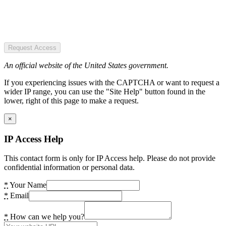
Request Access
An official website of the United States government.
If you experiencing issues with the CAPTCHA or want to request a
wider IP range, you can use the "Site Help" button found in the
lower, right of this page to make a request.
×
IP Access Help
This contact form is only for IP Access help. Please do not provide
confidential information or personal data.
*
Your Name
*
Email
*
How can we help you?