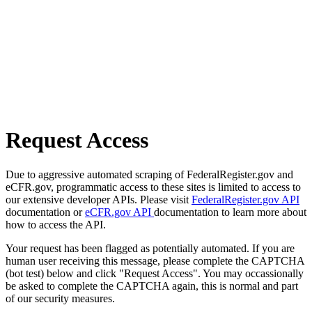
Request Access
Due to aggressive automated scraping of FederalRegister.gov and
eCFR.gov, programmatic access to these sites is limited to access to
our extensive developer APIs. Please visit
FederalRegister.gov API
documentation or
eCFR.gov API
documentation to learn more about
how to access the API.
Your request has been flagged as potentially automated. If you are
human user receiving this message, please complete the CAPTCHA
(bot test) below and click "Request Access". You may occassionally
be asked to complete the CAPTCHA again, this is normal and part
of our security measures.