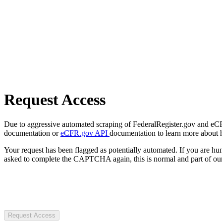
Request Access
Due to aggressive automated scraping of FederalRegister.gov and eCFR.
documentation or
eCFR.gov API
documentation to learn more about 
Your request has been flagged as potentially automated. If you are 
asked to complete the CAPTCHA again, this is normal and part of our
Request Access