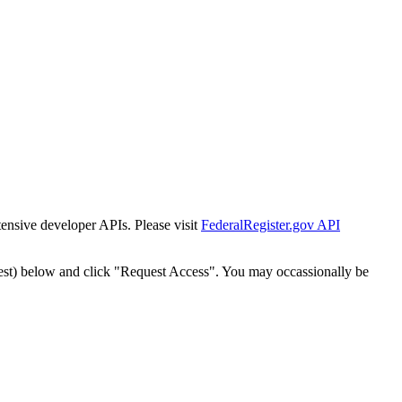
tensive developer APIs. Please visit
FederalRegister.gov API
est) below and click "Request Access". You may occassionally be