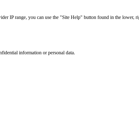
r IP range, you can use the "Site Help" button found in the lower, rig
nfidential information or personal data.