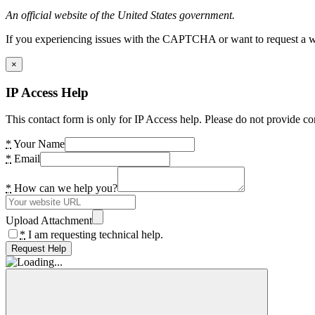
An official website of the United States government.
If you experiencing issues with the CAPTCHA or want to request a wide
×
IP Access Help
This contact form is only for IP Access help. Please do not provide co
*
Your Name
*
Email
*
How can we help you?
Upload Attachment
*
I am requesting technical help.