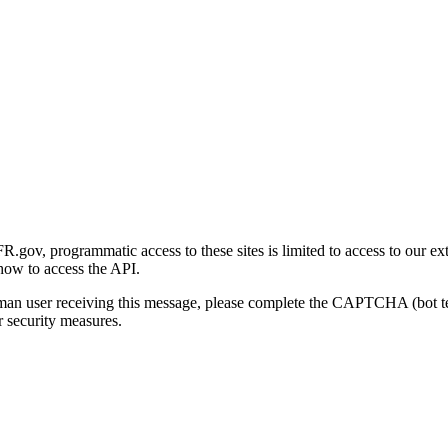
gov, programmatic access to these sites is limited to access to our ex
how to access the API.
human user receiving this message, please complete the CAPTCHA (bot t
 security measures.