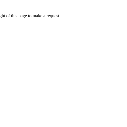
ht of this page to make a request.