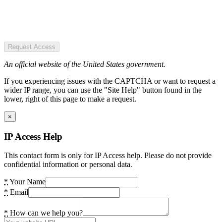
Request Access
An official website of the United States government.
If you experiencing issues with the CAPTCHA or want to request a
wider IP range, you can use the "Site Help" button found in the
lower, right of this page to make a request.
×
IP Access Help
This contact form is only for IP Access help. Please do not provide
confidential information or personal data.
*
Your Name
*
Email
*
How can we help you?