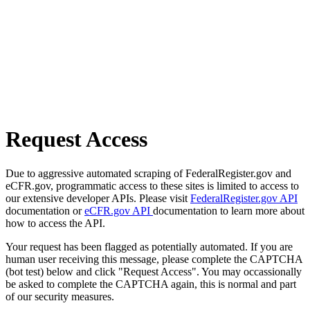
Request Access
Due to aggressive automated scraping of FederalRegister.gov and
eCFR.gov, programmatic access to these sites is limited to access to
our extensive developer APIs. Please visit
FederalRegister.gov API
documentation or
eCFR.gov API
documentation to learn more about
how to access the API.
Your request has been flagged as potentially automated. If you are
human user receiving this message, please complete the CAPTCHA
(bot test) below and click "Request Access". You may occassionally
be asked to complete the CAPTCHA again, this is normal and part
of our security measures.