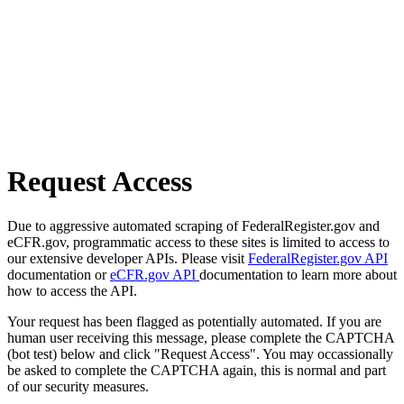
Request Access
Due to aggressive automated scraping of FederalRegister.gov and
eCFR.gov, programmatic access to these sites is limited to access to
our extensive developer APIs. Please visit
FederalRegister.gov API
documentation or
eCFR.gov API
documentation to learn more about
how to access the API.
Your request has been flagged as potentially automated. If you are
human user receiving this message, please complete the CAPTCHA
(bot test) below and click "Request Access". You may occassionally
be asked to complete the CAPTCHA again, this is normal and part
of our security measures.