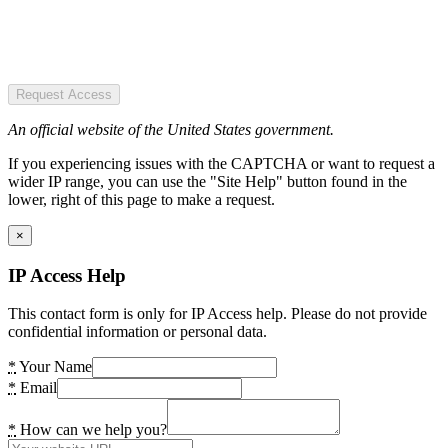
Request Access
An official website of the United States government.
If you experiencing issues with the CAPTCHA or want to request a
wider IP range, you can use the "Site Help" button found in the
lower, right of this page to make a request.
×
IP Access Help
This contact form is only for IP Access help. Please do not provide
confidential information or personal data.
*
Your Name
*
Email
*
How can we help you?