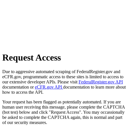
Request Access
Due to aggressive automated scraping of FederalRegister.gov and
eCFR.gov, programmatic access to these sites is limited to access to
our extensive developer APIs. Please visit
FederalRegister.gov API
documentation or
eCFR.gov API
documentation to learn more about
how to access the API.
Your request has been flagged as potentially automated. If you are
human user receiving this message, please complete the CAPTCHA
(bot test) below and click "Request Access". You may occassionally
be asked to complete the CAPTCHA again, this is normal and part
of our security measures.