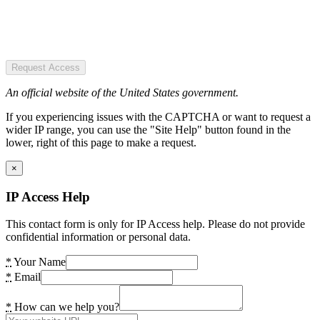
Request Access
An official website of the United States government.
If you experiencing issues with the CAPTCHA or want to request a
wider IP range, you can use the "Site Help" button found in the
lower, right of this page to make a request.
×
IP Access Help
This contact form is only for IP Access help. Please do not provide
confidential information or personal data.
*
Your Name
*
Email
*
How can we help you?