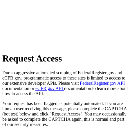
Request Access
Due to aggressive automated scraping of FederalRegister.gov and
eCFR.gov, programmatic access to these sites is limited to access to
our extensive developer APIs. Please visit
FederalRegister.gov API
documentation or
eCFR.gov API
documentation to learn more about
how to access the API.
Your request has been flagged as potentially automated. If you are
human user receiving this message, please complete the CAPTCHA
(bot test) below and click "Request Access". You may occassionally
be asked to complete the CAPTCHA again, this is normal and part
of our security measures.