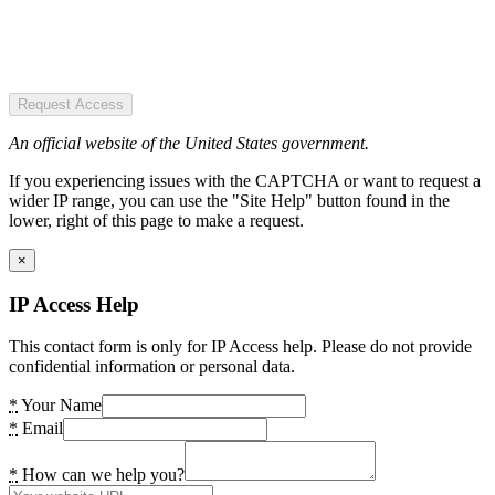
Request Access
An official website of the United States government.
If you experiencing issues with the CAPTCHA or want to request a
wider IP range, you can use the "Site Help" button found in the
lower, right of this page to make a request.
×
IP Access Help
This contact form is only for IP Access help. Please do not provide
confidential information or personal data.
*
Your Name
*
Email
*
How can we help you?