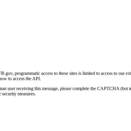
gov, programmatic access to these sites is limited to access to our ex
how to access the API.
human user receiving this message, please complete the CAPTCHA (bot t
 security measures.