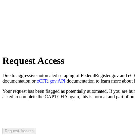
Request Access
Due to aggressive automated scraping of FederalRegister.gov and eCFR.
documentation or
eCFR.gov API
documentation to learn more about 
Your request has been flagged as potentially automated. If you are 
asked to complete the CAPTCHA again, this is normal and part of our
Request Access