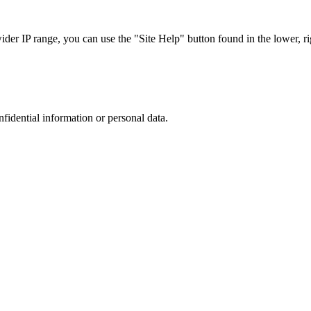
r IP range, you can use the "Site Help" button found in the lower, rig
nfidential information or personal data.