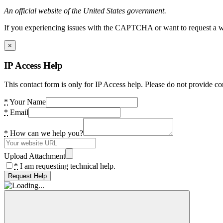
An official website of the United States government.
If you experiencing issues with the CAPTCHA or want to request a wide
×
IP Access Help
This contact form is only for IP Access help. Please do not provide co
*
Your Name
*
Email
*
How can we help you?
Upload Attachment
*
I am requesting technical help.