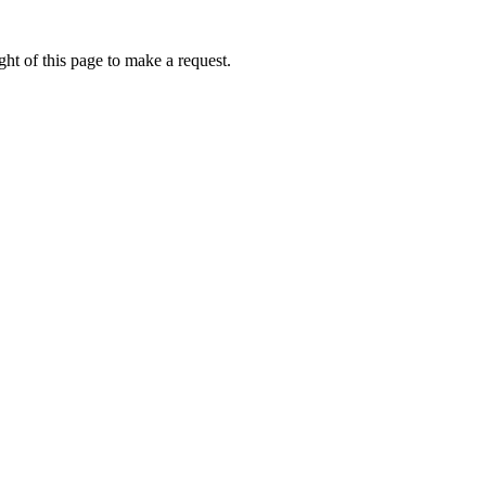
ht of this page to make a request.