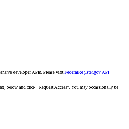
tensive developer APIs. Please visit
FederalRegister.gov API
est) below and click "Request Access". You may occassionally be