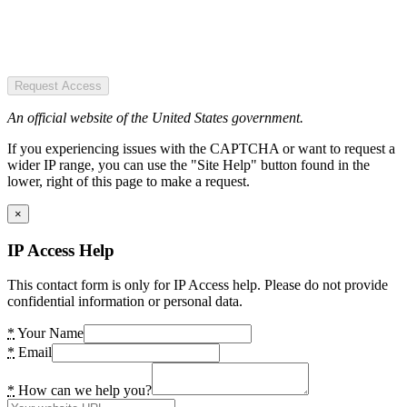
Request Access
An official website of the United States government.
If you experiencing issues with the CAPTCHA or want to request a
wider IP range, you can use the "Site Help" button found in the
lower, right of this page to make a request.
×
IP Access Help
This contact form is only for IP Access help. Please do not provide
confidential information or personal data.
*
Your Name
*
Email
*
How can we help you?