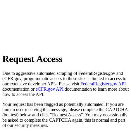
Request Access
Due to aggressive automated scraping of FederalRegister.gov and
eCFR.gov, programmatic access to these sites is limited to access to
our extensive developer APIs. Please visit
FederalRegister.gov API
documentation or
eCFR.gov API
documentation to learn more about
how to access the API.
Your request has been flagged as potentially automated. If you are
human user receiving this message, please complete the CAPTCHA
(bot test) below and click "Request Access". You may occassionally
be asked to complete the CAPTCHA again, this is normal and part
of our security measures.