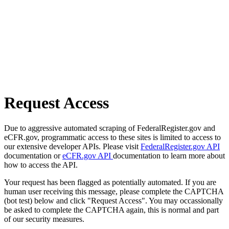
Request Access
Due to aggressive automated scraping of FederalRegister.gov and
eCFR.gov, programmatic access to these sites is limited to access to
our extensive developer APIs. Please visit
FederalRegister.gov API
documentation or
eCFR.gov API
documentation to learn more about
how to access the API.
Your request has been flagged as potentially automated. If you are
human user receiving this message, please complete the CAPTCHA
(bot test) below and click "Request Access". You may occassionally
be asked to complete the CAPTCHA again, this is normal and part
of our security measures.