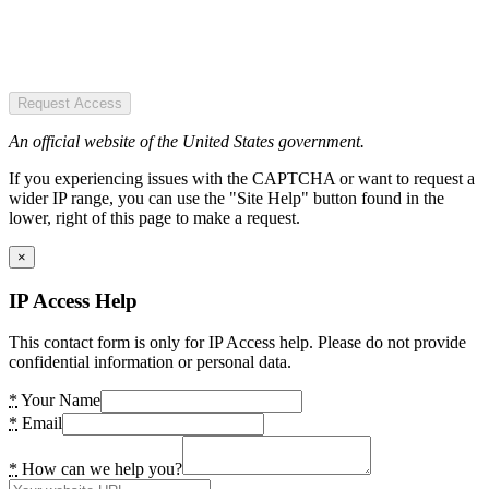
Request Access
An official website of the United States government.
If you experiencing issues with the CAPTCHA or want to request a
wider IP range, you can use the "Site Help" button found in the
lower, right of this page to make a request.
×
IP Access Help
This contact form is only for IP Access help. Please do not provide
confidential information or personal data.
*
Your Name
*
Email
*
How can we help you?