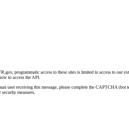
gov, programmatic access to these sites is limited to access to our ex
how to access the API.
human user receiving this message, please complete the CAPTCHA (bot t
 security measures.