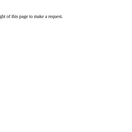
ht of this page to make a request.