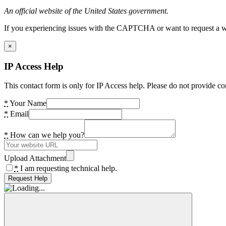
An official website of the United States government.
If you experiencing issues with the CAPTCHA or want to request a wide
×
IP Access Help
This contact form is only for IP Access help. Please do not provide co
*
Your Name
*
Email
*
How can we help you?
Upload Attachment
*
I am requesting technical help.