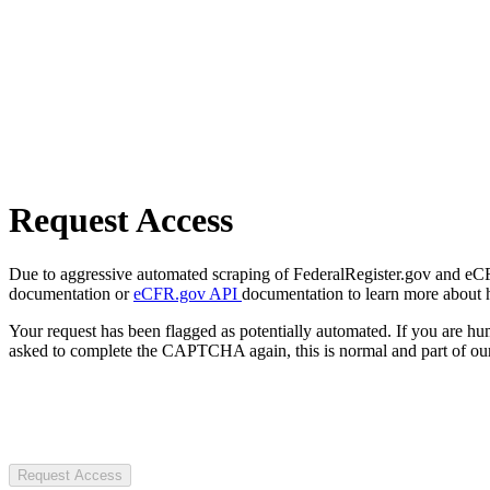
Request Access
Due to aggressive automated scraping of FederalRegister.gov and eCFR.
documentation or
eCFR.gov API
documentation to learn more about 
Your request has been flagged as potentially automated. If you are 
asked to complete the CAPTCHA again, this is normal and part of our
Request Access