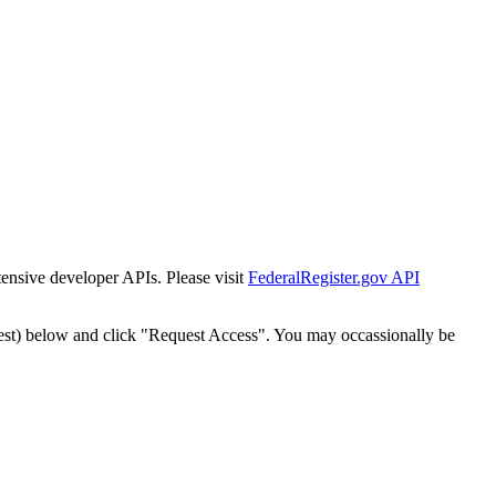
tensive developer APIs. Please visit
FederalRegister.gov API
est) below and click "Request Access". You may occassionally be