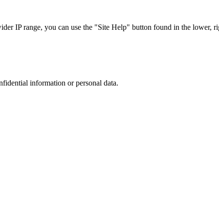
r IP range, you can use the "Site Help" button found in the lower, rig
nfidential information or personal data.