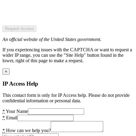
Request Access
An official website of the United States government.
If you experiencing issues with the CAPTCHA or want to request a
wider IP range, you can use the "Site Help" button found in the
lower, right of this page to make a request.
×
IP Access Help
This contact form is only for IP Access help. Please do not provide
confidential information or personal data.
*
Your Name
*
Email
*
How can we help you?