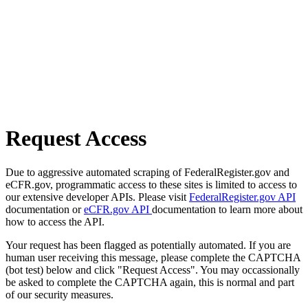
Request Access
Due to aggressive automated scraping of FederalRegister.gov and
eCFR.gov, programmatic access to these sites is limited to access to
our extensive developer APIs. Please visit
FederalRegister.gov API
documentation or
eCFR.gov API
documentation to learn more about
how to access the API.
Your request has been flagged as potentially automated. If you are
human user receiving this message, please complete the CAPTCHA
(bot test) below and click "Request Access". You may occassionally
be asked to complete the CAPTCHA again, this is normal and part
of our security measures.