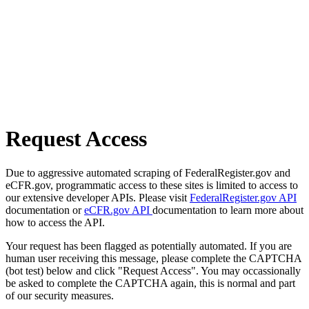
Request Access
Due to aggressive automated scraping of FederalRegister.gov and
eCFR.gov, programmatic access to these sites is limited to access to
our extensive developer APIs. Please visit
FederalRegister.gov API
documentation or
eCFR.gov API
documentation to learn more about
how to access the API.
Your request has been flagged as potentially automated. If you are
human user receiving this message, please complete the CAPTCHA
(bot test) below and click "Request Access". You may occassionally
be asked to complete the CAPTCHA again, this is normal and part
of our security measures.