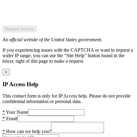
Request Access
An official website of the United States government.
If you experiencing issues with the CAPTCHA or want to request a
wider IP range, you can use the "Site Help" button found in the
lower, right of this page to make a request.
×
IP Access Help
This contact form is only for IP Access help. Please do not provide
confidential information or personal data.
*
Your Name
*
Email
*
How can we help you?