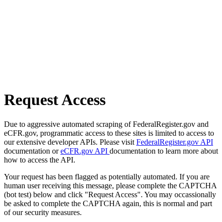
Request Access
Due to aggressive automated scraping of FederalRegister.gov and
eCFR.gov, programmatic access to these sites is limited to access to
our extensive developer APIs. Please visit
FederalRegister.gov API
documentation or
eCFR.gov API
documentation to learn more about
how to access the API.
Your request has been flagged as potentially automated. If you are
human user receiving this message, please complete the CAPTCHA
(bot test) below and click "Request Access". You may occassionally
be asked to complete the CAPTCHA again, this is normal and part
of our security measures.