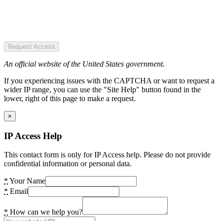
Request Access
An official website of the United States government.
If you experiencing issues with the CAPTCHA or want to request a
wider IP range, you can use the "Site Help" button found in the
lower, right of this page to make a request.
×
IP Access Help
This contact form is only for IP Access help. Please do not provide
confidential information or personal data.
*
Your Name
*
Email
*
How can we help you?