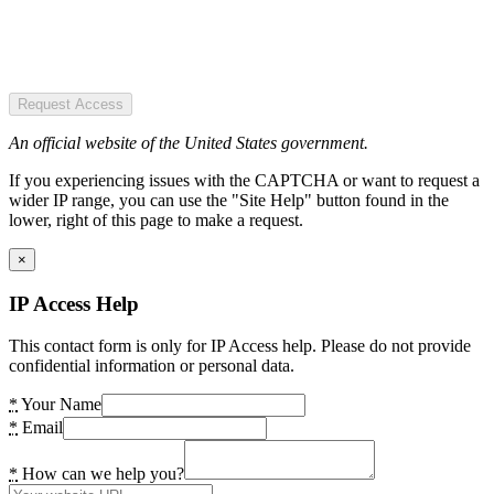
Request Access
An official website of the United States government.
If you experiencing issues with the CAPTCHA or want to request a
wider IP range, you can use the "Site Help" button found in the
lower, right of this page to make a request.
×
IP Access Help
This contact form is only for IP Access help. Please do not provide
confidential information or personal data.
*
Your Name
*
Email
*
How can we help you?