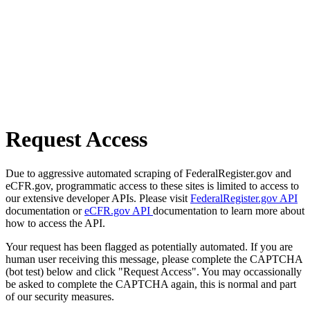
Request Access
Due to aggressive automated scraping of FederalRegister.gov and
eCFR.gov, programmatic access to these sites is limited to access to
our extensive developer APIs. Please visit
FederalRegister.gov API
documentation or
eCFR.gov API
documentation to learn more about
how to access the API.
Your request has been flagged as potentially automated. If you are
human user receiving this message, please complete the CAPTCHA
(bot test) below and click "Request Access". You may occassionally
be asked to complete the CAPTCHA again, this is normal and part
of our security measures.