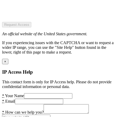
Request Access
An official website of the United States government.
If you experiencing issues with the CAPTCHA or want to request a
wider IP range, you can use the "Site Help" button found in the
lower, right of this page to make a request.
×
IP Access Help
This contact form is only for IP Access help. Please do not provide
confidential information or personal data.
*
Your Name
*
Email
*
How can we help you?