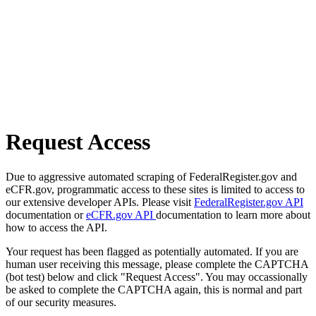
Request Access
Due to aggressive automated scraping of FederalRegister.gov and
eCFR.gov, programmatic access to these sites is limited to access to
our extensive developer APIs. Please visit
FederalRegister.gov API
documentation or
eCFR.gov API
documentation to learn more about
how to access the API.
Your request has been flagged as potentially automated. If you are
human user receiving this message, please complete the CAPTCHA
(bot test) below and click "Request Access". You may occassionally
be asked to complete the CAPTCHA again, this is normal and part
of our security measures.