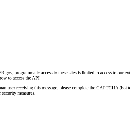
gov, programmatic access to these sites is limited to access to our ex
how to access the API.
human user receiving this message, please complete the CAPTCHA (bot t
 security measures.