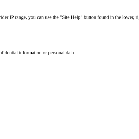
r IP range, you can use the "Site Help" button found in the lower, rig
nfidential information or personal data.