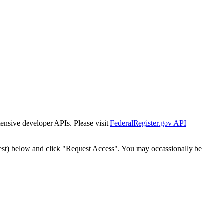
tensive developer APIs. Please visit
FederalRegister.gov API
est) below and click "Request Access". You may occassionally be