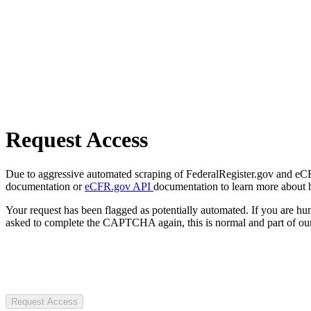
Request Access
Due to aggressive automated scraping of FederalRegister.gov and eCFR.
documentation or
eCFR.gov API
documentation to learn more about 
Your request has been flagged as potentially automated. If you are 
asked to complete the CAPTCHA again, this is normal and part of our
Request Access