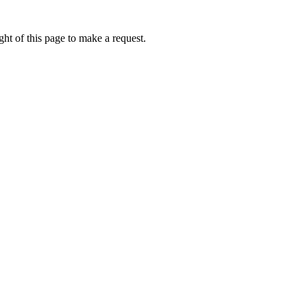
ht of this page to make a request.