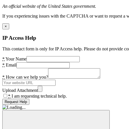
An official website of the United States government.
If you experiencing issues with the CAPTCHA or want to request a wide
×
IP Access Help
This contact form is only for IP Access help. Please do not provide co
*
Your Name
*
Email
*
How can we help you?
Upload Attachment
*
I am requesting technical help.