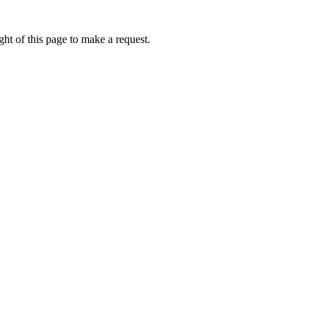
ht of this page to make a request.