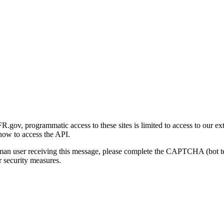
gov, programmatic access to these sites is limited to access to our ex
how to access the API.
human user receiving this message, please complete the CAPTCHA (bot t
 security measures.