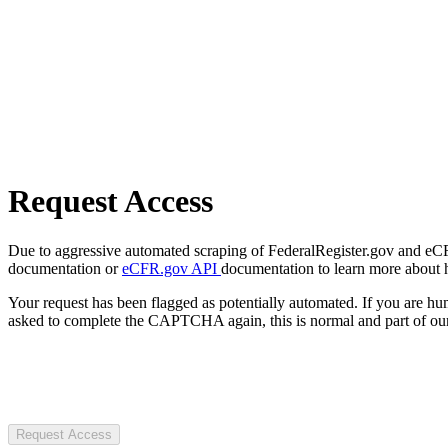
Request Access
Due to aggressive automated scraping of FederalRegister.gov and eCFR.
documentation or
eCFR.gov API
documentation to learn more about 
Your request has been flagged as potentially automated. If you are 
asked to complete the CAPTCHA again, this is normal and part of our
Request Access