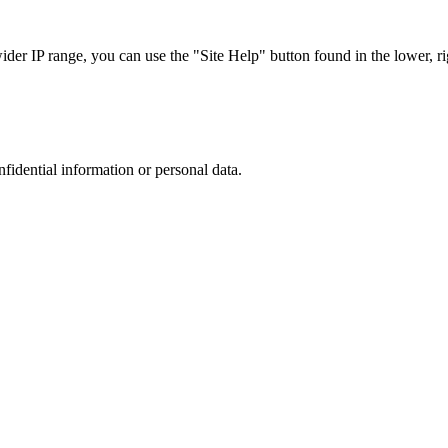
r IP range, you can use the "Site Help" button found in the lower, rig
nfidential information or personal data.