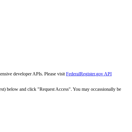
tensive developer APIs. Please visit
FederalRegister.gov API
est) below and click "Request Access". You may occassionally be