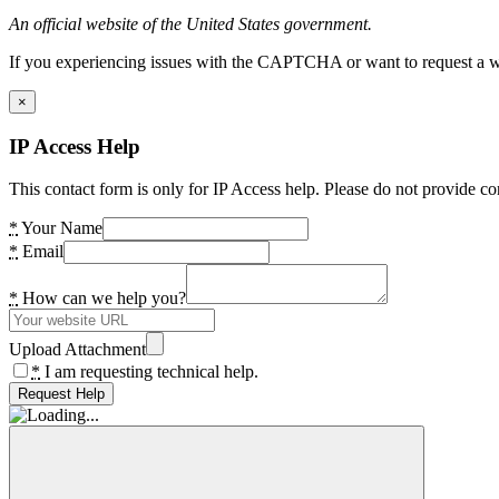
An official website of the United States government.
If you experiencing issues with the CAPTCHA or want to request a wide
×
IP Access Help
This contact form is only for IP Access help. Please do not provide co
*
Your Name
*
Email
*
How can we help you?
Upload Attachment
*
I am requesting technical help.