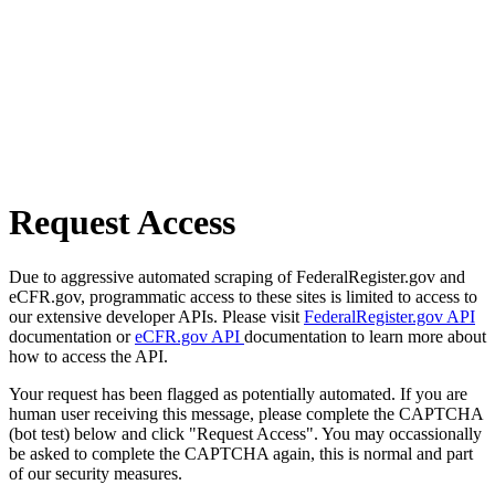
Request Access
Due to aggressive automated scraping of FederalRegister.gov and
eCFR.gov, programmatic access to these sites is limited to access to
our extensive developer APIs. Please visit
FederalRegister.gov API
documentation or
eCFR.gov API
documentation to learn more about
how to access the API.
Your request has been flagged as potentially automated. If you are
human user receiving this message, please complete the CAPTCHA
(bot test) below and click "Request Access". You may occassionally
be asked to complete the CAPTCHA again, this is normal and part
of our security measures.