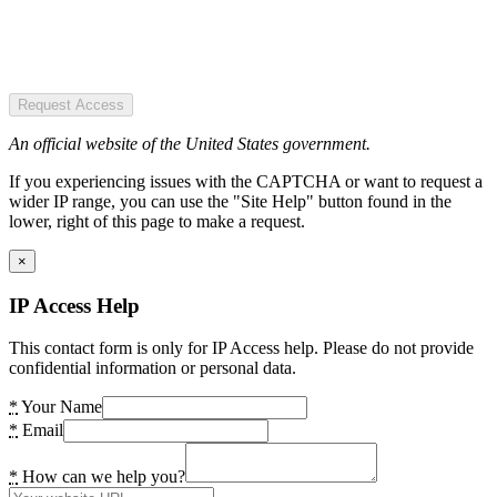
Request Access
An official website of the United States government.
If you experiencing issues with the CAPTCHA or want to request a
wider IP range, you can use the "Site Help" button found in the
lower, right of this page to make a request.
×
IP Access Help
This contact form is only for IP Access help. Please do not provide
confidential information or personal data.
*
Your Name
*
Email
*
How can we help you?