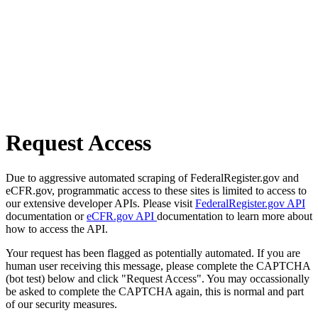
Request Access
Due to aggressive automated scraping of FederalRegister.gov and
eCFR.gov, programmatic access to these sites is limited to access to
our extensive developer APIs. Please visit
FederalRegister.gov API
documentation or
eCFR.gov API
documentation to learn more about
how to access the API.
Your request has been flagged as potentially automated. If you are
human user receiving this message, please complete the CAPTCHA
(bot test) below and click "Request Access". You may occassionally
be asked to complete the CAPTCHA again, this is normal and part
of our security measures.