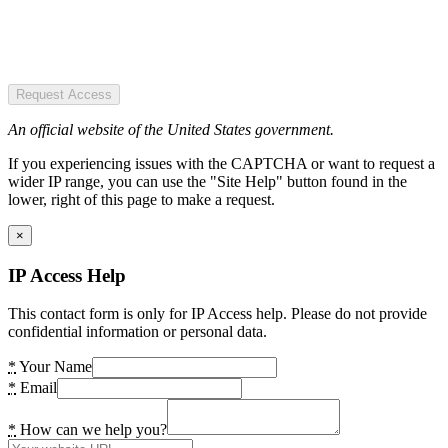
Request Access
An official website of the United States government.
If you experiencing issues with the CAPTCHA or want to request a
wider IP range, you can use the "Site Help" button found in the
lower, right of this page to make a request.
×
IP Access Help
This contact form is only for IP Access help. Please do not provide
confidential information or personal data.
*
Your Name
*
Email
*
How can we help you?