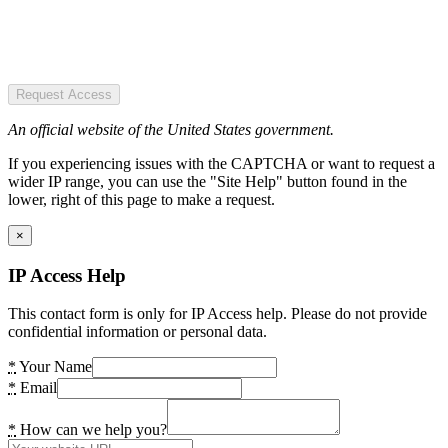
Request Access
An official website of the United States government.
If you experiencing issues with the CAPTCHA or want to request a
wider IP range, you can use the "Site Help" button found in the
lower, right of this page to make a request.
×
IP Access Help
This contact form is only for IP Access help. Please do not provide
confidential information or personal data.
*
Your Name
*
Email
*
How can we help you?