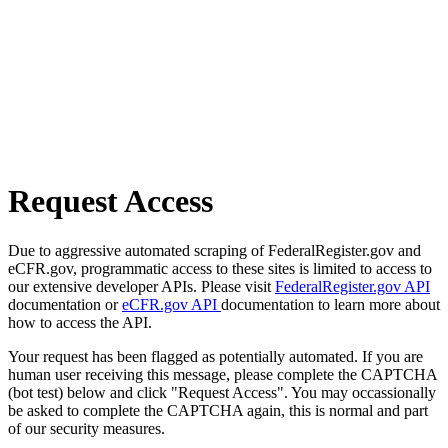
Request Access
Due to aggressive automated scraping of FederalRegister.gov and
eCFR.gov, programmatic access to these sites is limited to access to
our extensive developer APIs. Please visit
FederalRegister.gov API
documentation or
eCFR.gov API
documentation to learn more about
how to access the API.
Your request has been flagged as potentially automated. If you are
human user receiving this message, please complete the CAPTCHA
(bot test) below and click "Request Access". You may occassionally
be asked to complete the CAPTCHA again, this is normal and part
of our security measures.