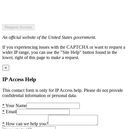
Request Access
An official website of the United States government.
If you experiencing issues with the CAPTCHA or want to request a
wider IP range, you can use the "Site Help" button found in the
lower, right of this page to make a request.
×
IP Access Help
This contact form is only for IP Access help. Please do not provide
confidential information or personal data.
*
Your Name
*
Email
*
How can we help you?