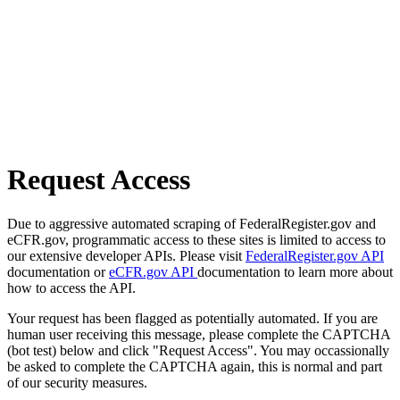
Request Access
Due to aggressive automated scraping of FederalRegister.gov and
eCFR.gov, programmatic access to these sites is limited to access to
our extensive developer APIs. Please visit
FederalRegister.gov API
documentation or
eCFR.gov API
documentation to learn more about
how to access the API.
Your request has been flagged as potentially automated. If you are
human user receiving this message, please complete the CAPTCHA
(bot test) below and click "Request Access". You may occassionally
be asked to complete the CAPTCHA again, this is normal and part
of our security measures.