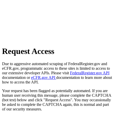
Request Access
Due to aggressive automated scraping of FederalRegister.gov and
eCFR.gov, programmatic access to these sites is limited to access to
our extensive developer APIs. Please visit
FederalRegister.gov API
documentation or
eCFR.gov API
documentation to learn more about
how to access the API.
Your request has been flagged as potentially automated. If you are
human user receiving this message, please complete the CAPTCHA
(bot test) below and click "Request Access". You may occassionally
be asked to complete the CAPTCHA again, this is normal and part
of our security measures.