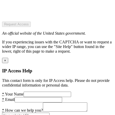
Request Access
An official website of the United States government.
If you experiencing issues with the CAPTCHA or want to request a
wider IP range, you can use the "Site Help" button found in the
lower, right of this page to make a request.
×
IP Access Help
This contact form is only for IP Access help. Please do not provide
confidential information or personal data.
*
Your Name
*
Email
*
How can we help you?