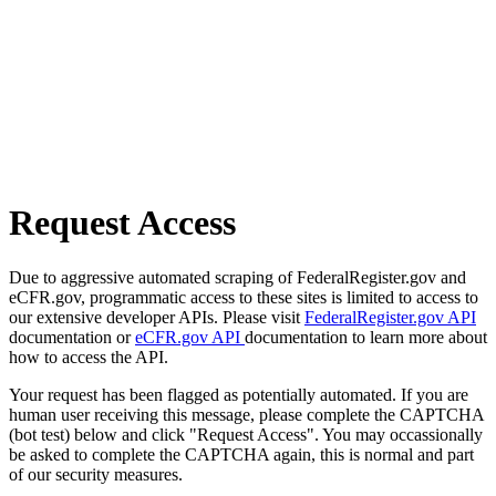
Request Access
Due to aggressive automated scraping of FederalRegister.gov and
eCFR.gov, programmatic access to these sites is limited to access to
our extensive developer APIs. Please visit
FederalRegister.gov API
documentation or
eCFR.gov API
documentation to learn more about
how to access the API.
Your request has been flagged as potentially automated. If you are
human user receiving this message, please complete the CAPTCHA
(bot test) below and click "Request Access". You may occassionally
be asked to complete the CAPTCHA again, this is normal and part
of our security measures.