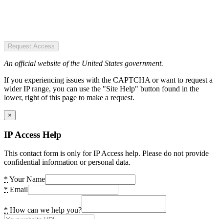
Request Access
An official website of the United States government.
If you experiencing issues with the CAPTCHA or want to request a
wider IP range, you can use the "Site Help" button found in the
lower, right of this page to make a request.
×
IP Access Help
This contact form is only for IP Access help. Please do not provide
confidential information or personal data.
*
Your Name
*
Email
*
How can we help you?